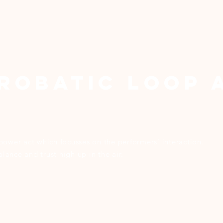
robatic Loop 
power act which focusses on the performers’ interaction.
ance and trust high up in the air.