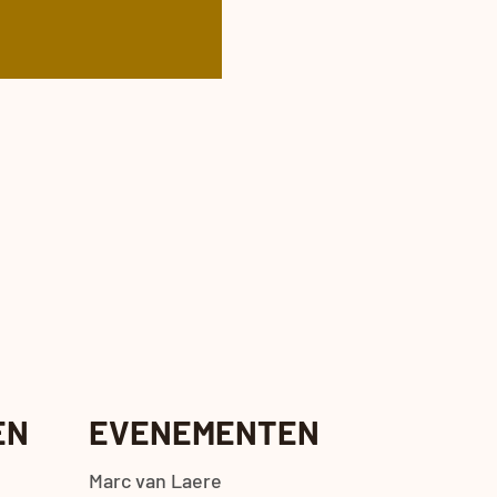
EN
EVENEMENTEN
Marc van Laere