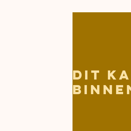
Dit k
binne