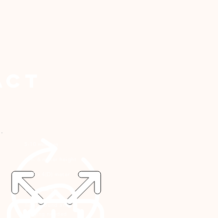
act
5-10 minutes
min. 6 meter height
4
(W) x 4(D) meter
2-4 acrobats
light, sound and
rigging needed