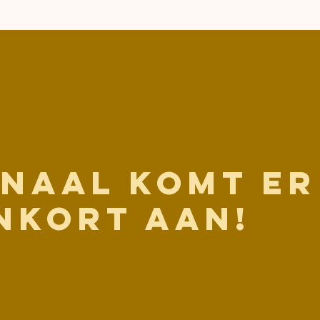
anaal komt er
nkort aan!