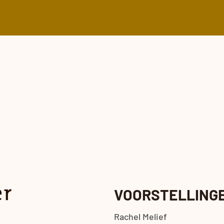
VOORSTELLING
Rachel Melief