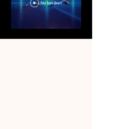
Nu bekijken