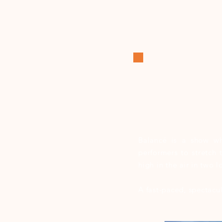
Balancé is a show whi
performers to stretch
high in the air in two 
A fast-paced, spectacul