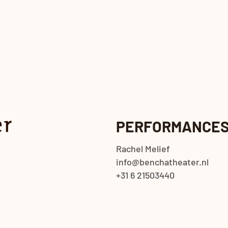
PERFORMANCE
Rachel Melief
info@benchatheater.nl
+31 6 21503440