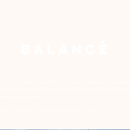
BALANCÉ
ch is all about reaching for - and achieving – equilibri
 their limits, showcasing acrobatic dance using big blocks 
loupes, from a crane.
ar act, perfect for festivals and outdoor events.