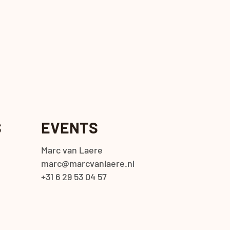
S
EVENTS
Marc van Laere
marc@marcvanlaere.nl
+31 6 29 53 04 57