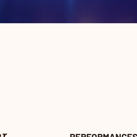
PERFORMANCE