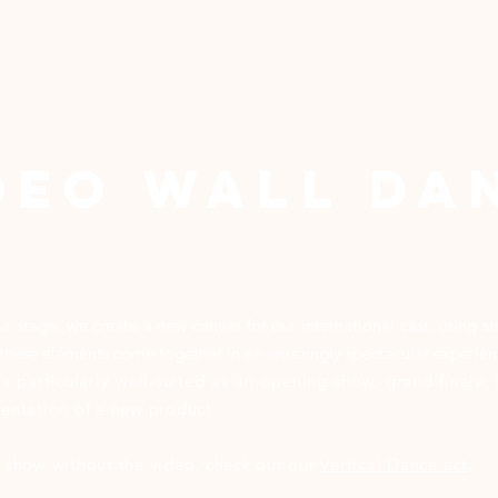
DeO WALL DA
our stage, we create a new canvas for our international cast, using 
ll these elements come together in an amazingly spectacular experie
is particularly well-suited as an opening show, grand finale
esentation of a new product.
is show without the video, check out our
Vertical Dance act
.