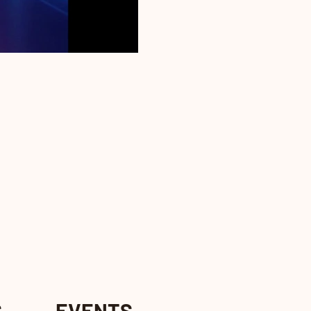
S
EVENTS