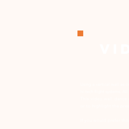
VI
Using a vertical wall as 
hi-tech flight systems. A
This video wall dance 
or to highlight the pr
If you would prefer th