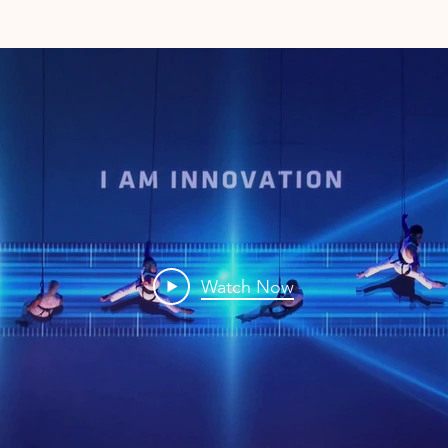
Watch Now