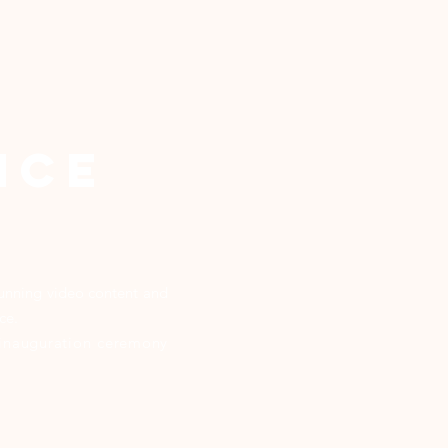
NCE
stunning video content and
nce.
, inauguration ceremony