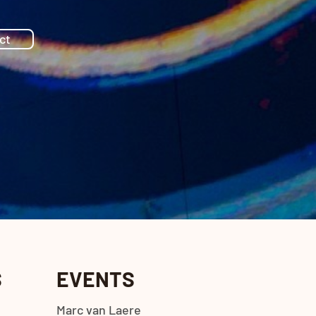
ct
S
EVENTS
Marc van Laere