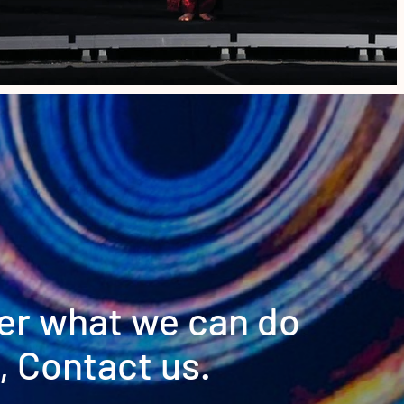
er what we can do
, Contact us.