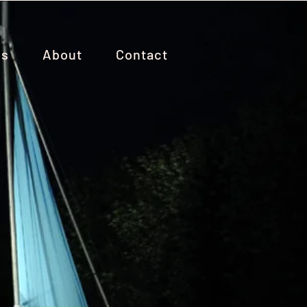
es
About
Contact