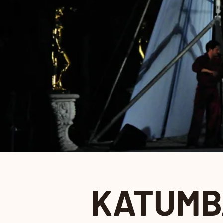
KATUMB