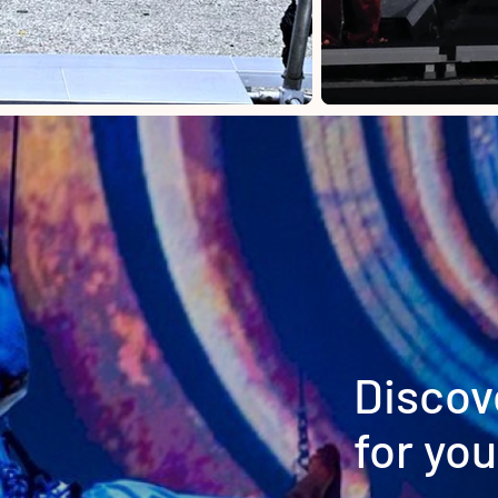
Discov
for you