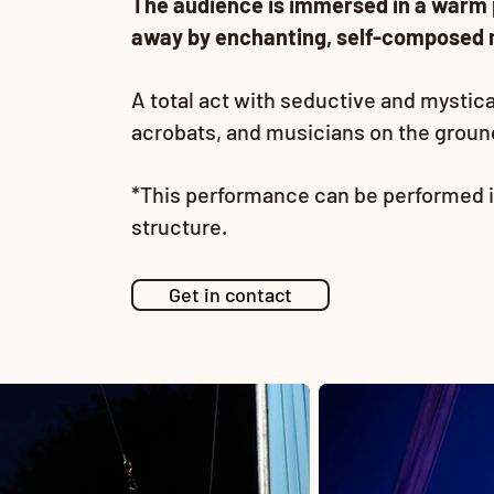
The audience is immersed in a warm 
away by enchanting, self-composed 
A total act with seductive and mystic
acrobats, and musicians on the ground 
*This performance can be performed i
structure.
Get in contact