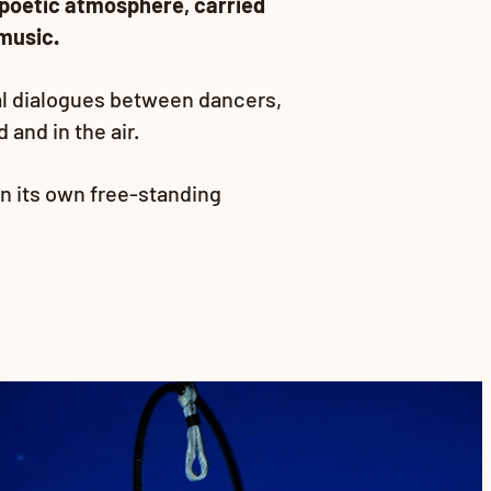
poetic atmosphere, carried
music.
al dialogues between dancers,
and in the air.
n its own free-standing