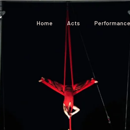
Home
Acts
Performanc