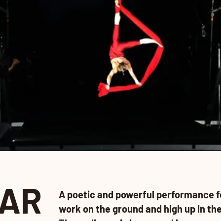
AR
A poetic and powerful performance f
work on the ground and high up in the 