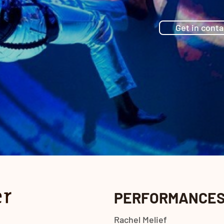
Get in conta
PERFORMANCE
Rachel Melief