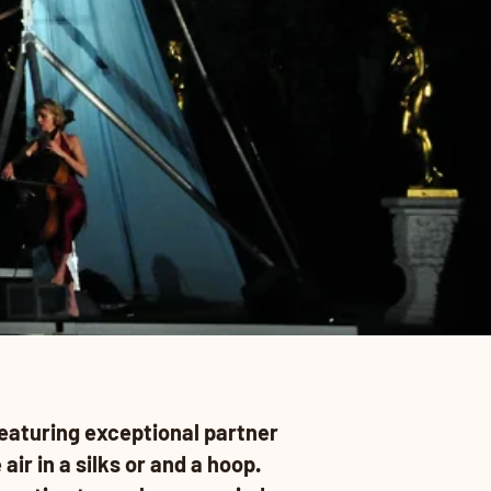
eaturing exceptional partner
air in a silks or and a hoop.