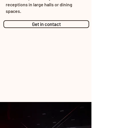
receptions in large halls or dining
spaces.
Get in contact