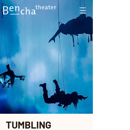
TUMBLING