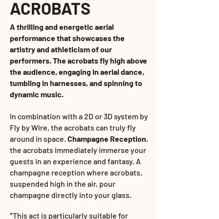
ACROBATS
A thrilling and energetic aerial
performance that showcases the
artistry and athleticism of our
performers. The acrobats fly high above
the audience, engaging in aerial dance,
tumbling in harnesses, and spinning to
dynamic music.
In combination with a 2D or 3D system by
Fly by Wire, the acrobats can truly fly
around in space.
Champagne Reception
,
the acrobats immediately immerse your
guests in an experience and fantasy. A
champagne reception where acrobats,
suspended high in the air,
pour
champagne directly into your glass.
*This act is particularly suitable for