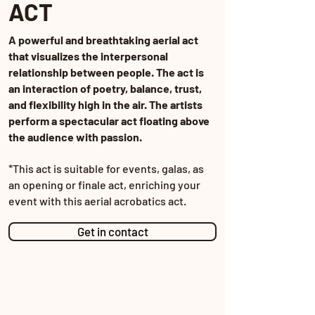
ACT
A powerful and breathtaking aerial act
that visualizes the interpersonal
relationship between people. The act is
an interaction of poetry, balance, trust,
and flexibility high in the air. The artists
perform a spectacular act floating above
the audience with passion.
*This act is suitable for events, galas, as
an opening or finale act, enriching your
event with this aerial acrobatics act.
Get in contact