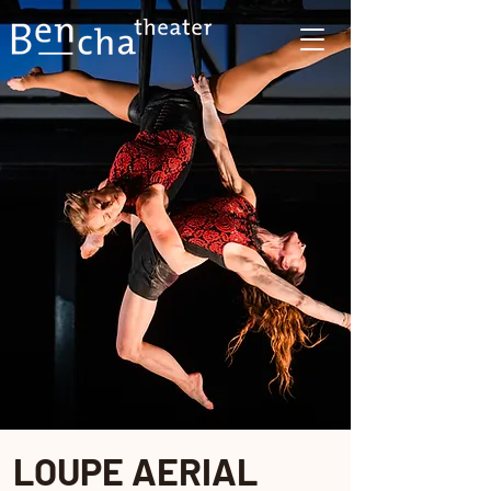
LOUPE AERIAL