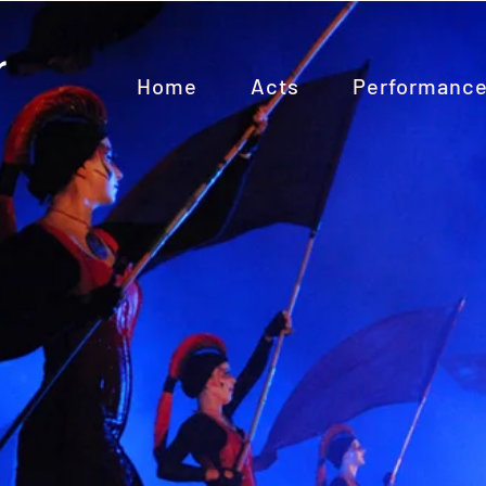
Home
Acts
Performanc