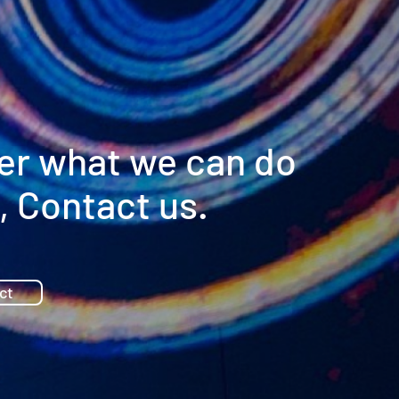
er what we can do
, Contact us.
ct