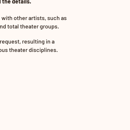
 the details.
with other artists, such as
and total theater groups.
request, resu
lting in a
ious theater disciplines.