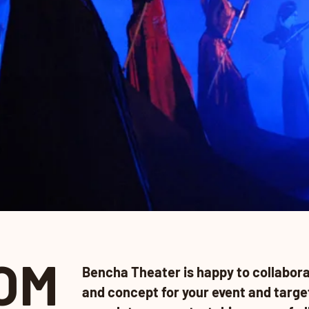
OM
Bencha Theater is happy to collabora
and concept for your event and targe