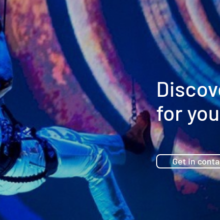
Discov
for you
Get in conta