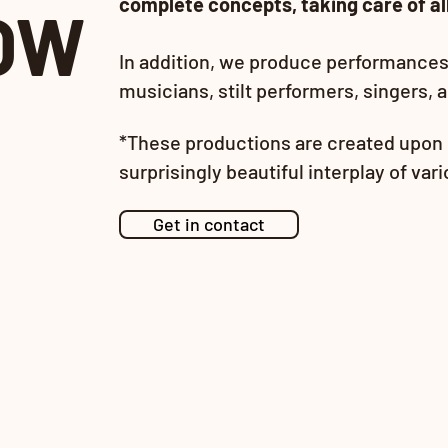
complete concepts, taking care of all
OW
In addition, we produce performances 
musicians, stilt performers, singers, 
*The
se pr
oductions are created upon 
surprisingly beautiful interplay of var
Get in contact