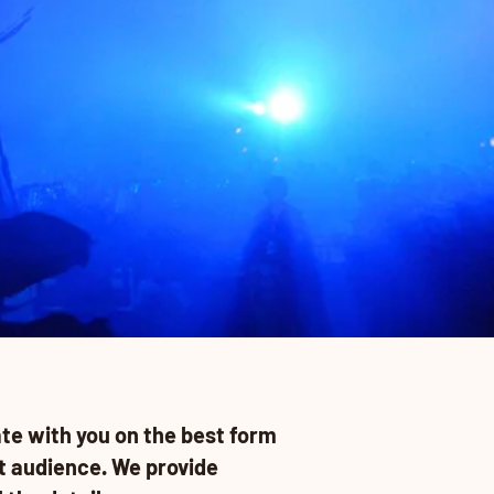
te with you on the best form
t audience. We provide