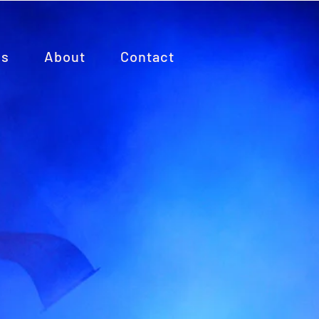
es
About
Contact